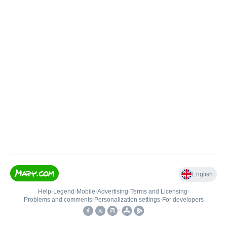
English
Help
•
Legend
•
Mobile
•
Advertising
•
Terms and Licensing
•
Problems and comments
•
Personalization settings
•
For developers
•