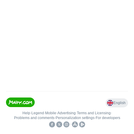
English
Help
•
Legend
•
Mobile
•
Advertising
•
Terms and Licensing
•
Problems and comments
•
Personalization settings
•
For developers
•