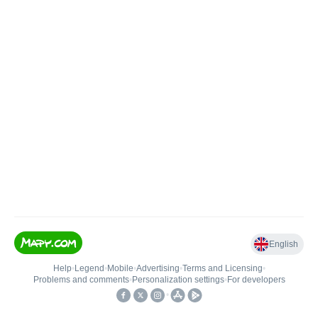
English
Help
•
Legend
•
Mobile
•
Advertising
•
Terms and Licensing
•
Problems and comments
•
Personalization settings
•
For developers
•