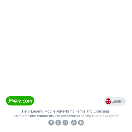
English
Help
•
Legend
•
Mobile
•
Advertising
•
Terms and Licensing
•
Problems and comments
•
Personalization settings
•
For developers
•