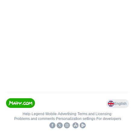
English
Help
•
Legend
•
Mobile
•
Advertising
•
Terms and Licensing
•
Problems and comments
•
Personalization settings
•
For developers
•