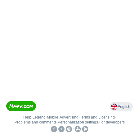
English
Help
•
Legend
•
Mobile
•
Advertising
•
Terms and Licensing
•
Problems and comments
•
Personalization settings
•
For developers
•