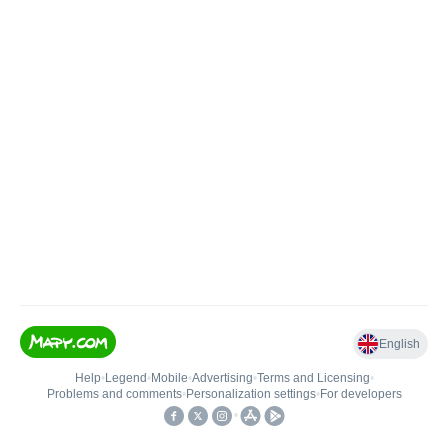
English
Help
•
Legend
•
Mobile
•
Advertising
•
Terms and Licensing
•
Problems and comments
•
Personalization settings
•
For developers
•