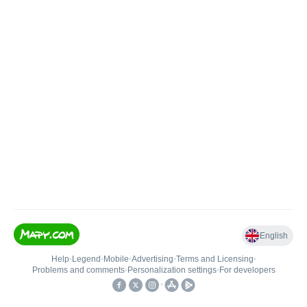
English
Help
•
Legend
•
Mobile
•
Advertising
•
Terms and Licensing
•
Problems and comments
•
Personalization settings
•
For developers
•