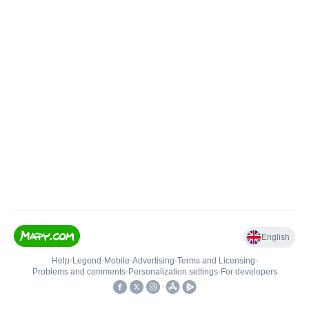
English
Help
•
Legend
•
Mobile
•
Advertising
•
Terms and Licensing
•
Problems and comments
•
Personalization settings
•
For developers
•