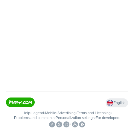
English
Help
•
Legend
•
Mobile
•
Advertising
•
Terms and Licensing
•
Problems and comments
•
Personalization settings
•
For developers
•