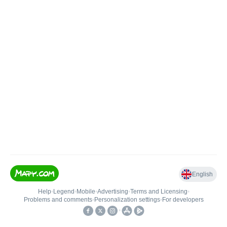
English
Help
•
Legend
•
Mobile
•
Advertising
•
Terms and Licensing
•
Problems and comments
•
Personalization settings
•
For developers
•