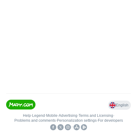
English
Help
•
Legend
•
Mobile
•
Advertising
•
Terms and Licensing
•
Problems and comments
•
Personalization settings
•
For developers
•