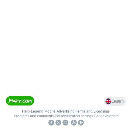
English
Help
•
Legend
•
Mobile
•
Advertising
•
Terms and Licensing
•
Problems and comments
•
Personalization settings
•
For developers
•