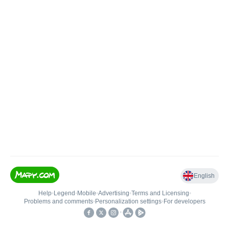
English
Help
•
Legend
•
Mobile
•
Advertising
•
Terms and Licensing
•
Problems and comments
•
Personalization settings
•
For developers
•