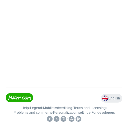
English
Help
•
Legend
•
Mobile
•
Advertising
•
Terms and Licensing
•
Problems and comments
•
Personalization settings
•
For developers
•