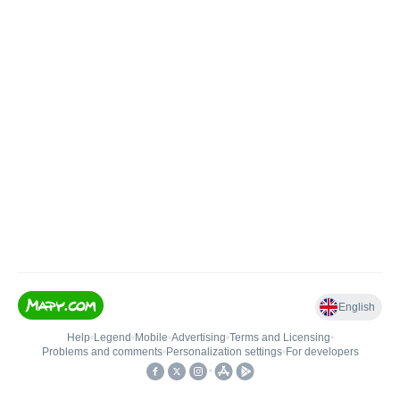
English
Help
•
Legend
•
Mobile
•
Advertising
•
Terms and Licensing
•
Problems and comments
•
Personalization settings
•
For developers
•