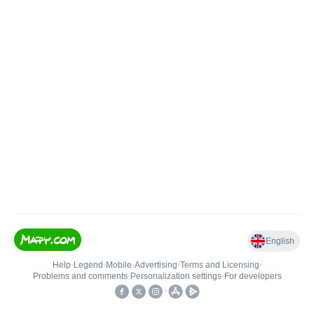
English
Help
•
Legend
•
Mobile
•
Advertising
•
Terms and Licensing
•
Problems and comments
•
Personalization settings
•
For developers
•