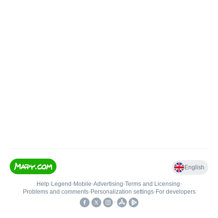
English
Help
•
Legend
•
Mobile
•
Advertising
•
Terms and Licensing
•
Problems and comments
•
Personalization settings
•
For developers
•