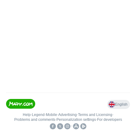
English
Help
•
Legend
•
Mobile
•
Advertising
•
Terms and Licensing
•
Problems and comments
•
Personalization settings
•
For developers
•