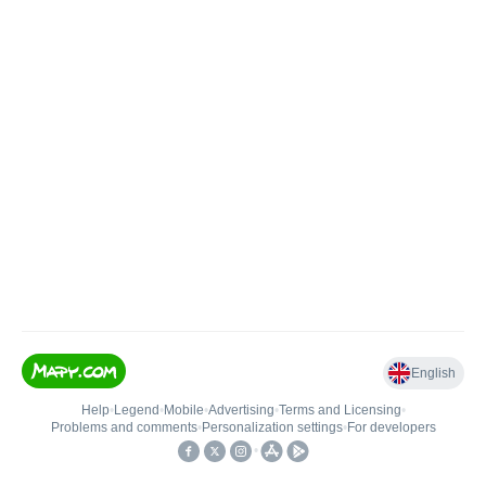
English
Help
•
Legend
•
Mobile
•
Advertising
•
Terms and Licensing
•
Problems and comments
•
Personalization settings
•
For developers
•