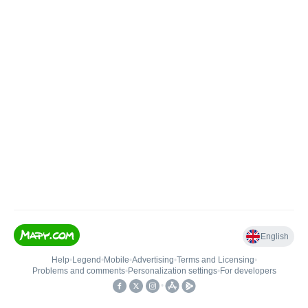
English
Help
•
Legend
•
Mobile
•
Advertising
•
Terms and Licensing
•
Problems and comments
•
Personalization settings
•
For developers
•