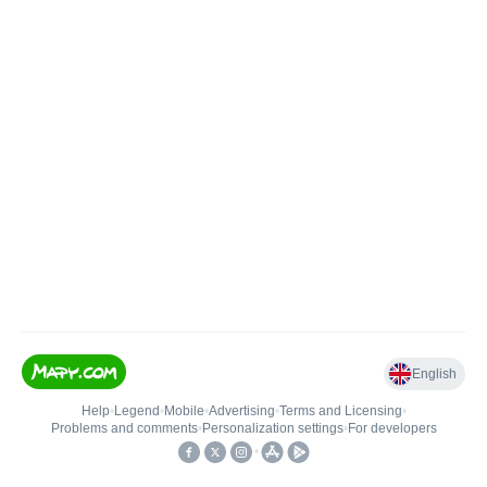
English
Help
•
Legend
•
Mobile
•
Advertising
•
Terms and Licensing
•
Problems and comments
•
Personalization settings
•
For developers
•