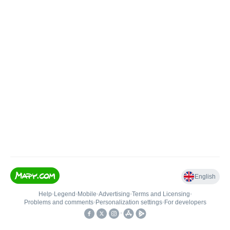
English
Help
•
Legend
•
Mobile
•
Advertising
•
Terms and Licensing
•
Problems and comments
•
Personalization settings
•
For developers
•