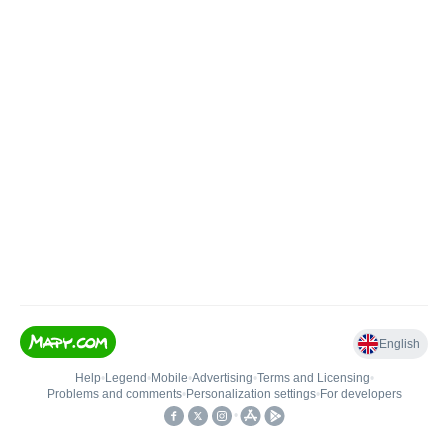
English
Help
•
Legend
•
Mobile
•
Advertising
•
Terms and Licensing
•
Problems and comments
•
Personalization settings
•
For developers
•