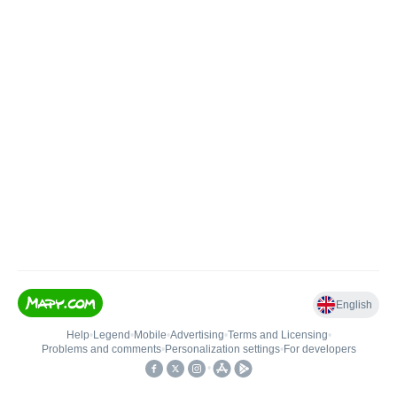
English
Help
•
Legend
•
Mobile
•
Advertising
•
Terms and Licensing
•
Problems and comments
•
Personalization settings
•
For developers
•