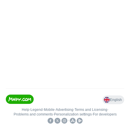
English
Help
•
Legend
•
Mobile
•
Advertising
•
Terms and Licensing
•
Problems and comments
•
Personalization settings
•
For developers
•