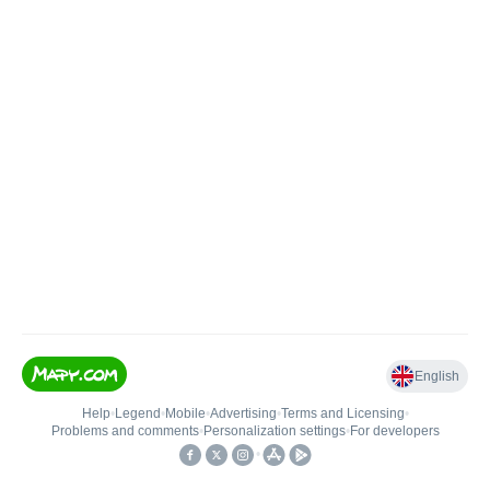
English
Help
•
Legend
•
Mobile
•
Advertising
•
Terms and Licensing
•
Problems and comments
•
Personalization settings
•
For developers
•