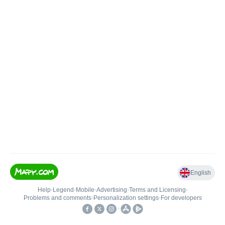
English
Help
•
Legend
•
Mobile
•
Advertising
•
Terms and Licensing
•
Problems and comments
•
Personalization settings
•
For developers
•