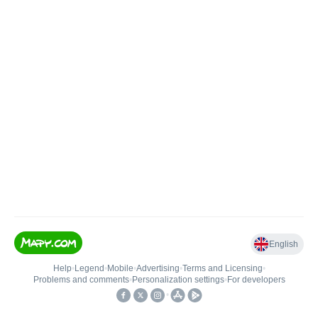
English
Help
•
Legend
•
Mobile
•
Advertising
•
Terms and Licensing
•
Problems and comments
•
Personalization settings
•
For developers
•