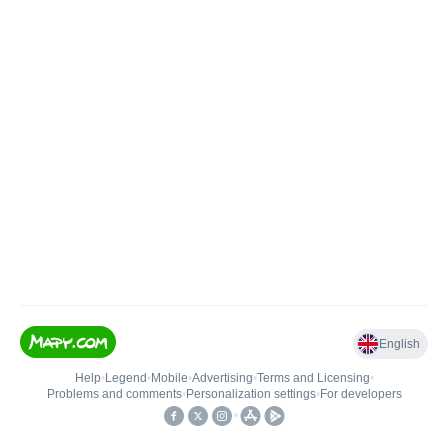
English
Help
•
Legend
•
Mobile
•
Advertising
•
Terms and Licensing
•
Problems and comments
•
Personalization settings
•
For developers
•