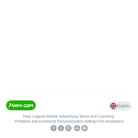
English
Help
•
Legend
•
Mobile
•
Advertising
•
Terms and Licensing
•
Problems and comments
•
Personalization settings
•
For developers
•