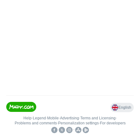
English
Help
•
Legend
•
Mobile
•
Advertising
•
Terms and Licensing
•
Problems and comments
•
Personalization settings
•
For developers
•