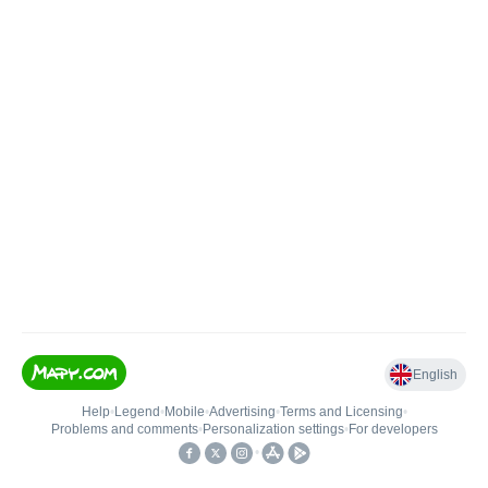
English
Help
•
Legend
•
Mobile
•
Advertising
•
Terms and Licensing
•
Problems and comments
•
Personalization settings
•
For developers
•