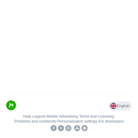
English
Help
•
Legend
•
Mobile
•
Advertising
•
Terms and Licensing
•
Problems and comments
•
Personalization settings
•
For developers
•