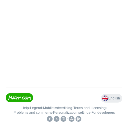
English
Help
•
Legend
•
Mobile
•
Advertising
•
Terms and Licensing
•
Problems and comments
•
Personalization settings
•
For developers
•