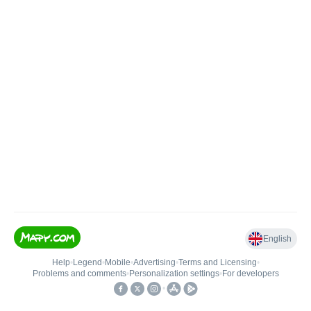
English
Help
•
Legend
•
Mobile
•
Advertising
•
Terms and Licensing
•
Problems and comments
•
Personalization settings
•
For developers
•