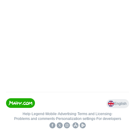
English
Help
•
Legend
•
Mobile
•
Advertising
•
Terms and Licensing
•
Problems and comments
•
Personalization settings
•
For developers
•