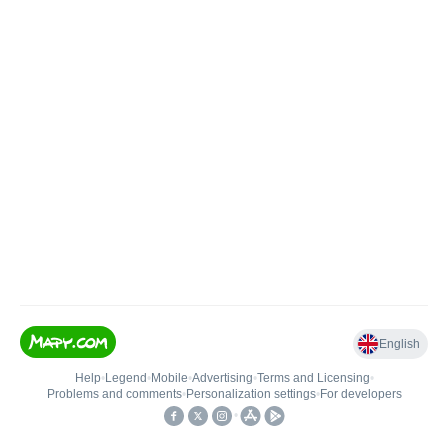
English
Help
•
Legend
•
Mobile
•
Advertising
•
Terms and Licensing
•
Problems and comments
•
Personalization settings
•
For developers
•