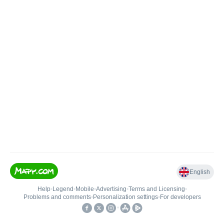
English
Help
•
Legend
•
Mobile
•
Advertising
•
Terms and Licensing
•
Problems and comments
•
Personalization settings
•
For developers
•