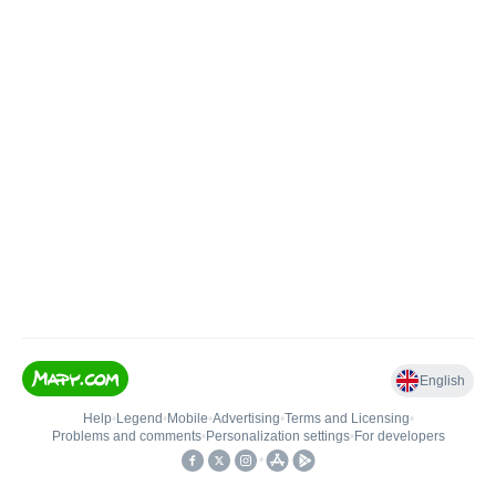
English
Help
•
Legend
•
Mobile
•
Advertising
•
Terms and Licensing
•
Problems and comments
•
Personalization settings
•
For developers
•