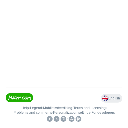
English
Help
•
Legend
•
Mobile
•
Advertising
•
Terms and Licensing
•
Problems and comments
•
Personalization settings
•
For developers
•