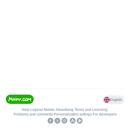
English
Help
•
Legend
•
Mobile
•
Advertising
•
Terms and Licensing
•
Problems and comments
•
Personalization settings
•
For developers
•