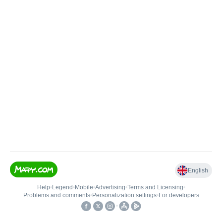
English
Help
•
Legend
•
Mobile
•
Advertising
•
Terms and Licensing
•
Problems and comments
•
Personalization settings
•
For developers
•