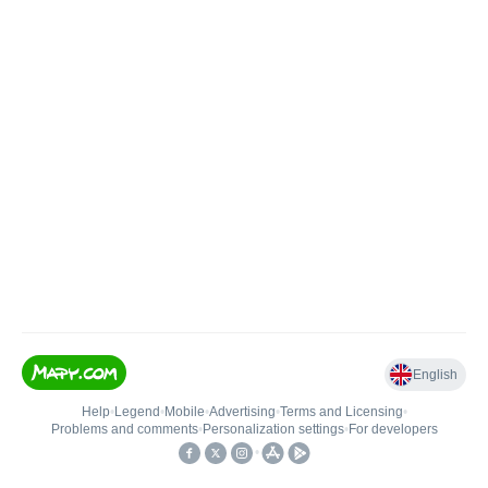
English
Help
•
Legend
•
Mobile
•
Advertising
•
Terms and Licensing
•
Problems and comments
•
Personalization settings
•
For developers
•