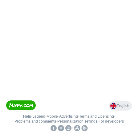
English
Help
•
Legend
•
Mobile
•
Advertising
•
Terms and Licensing
•
Problems and comments
•
Personalization settings
•
For developers
•