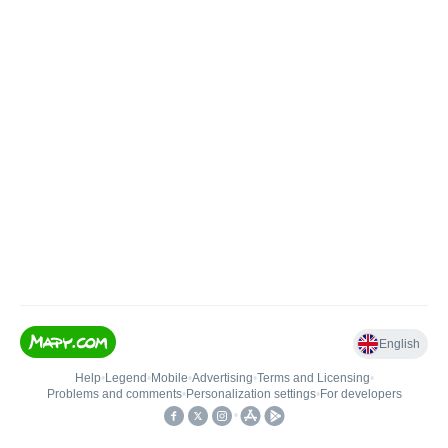
English
Help
•
Legend
•
Mobile
•
Advertising
•
Terms and Licensing
•
Problems and comments
•
Personalization settings
•
For developers
•