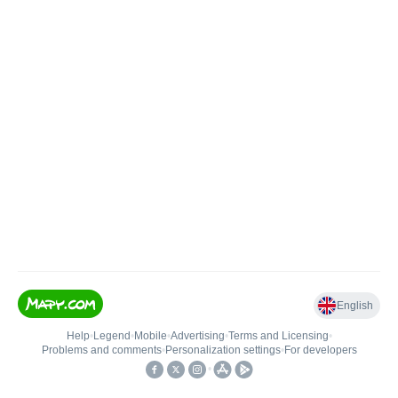
English
Help
•
Legend
•
Mobile
•
Advertising
•
Terms and Licensing
•
Problems and comments
•
Personalization settings
•
For developers
•