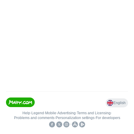
English
Help
•
Legend
•
Mobile
•
Advertising
•
Terms and Licensing
•
Problems and comments
•
Personalization settings
•
For developers
•