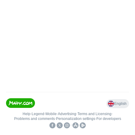
English
Help
•
Legend
•
Mobile
•
Advertising
•
Terms and Licensing
•
Problems and comments
•
Personalization settings
•
For developers
•