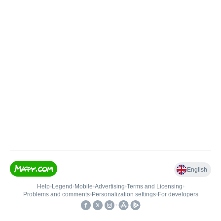
English
Help
•
Legend
•
Mobile
•
Advertising
•
Terms and Licensing
•
Problems and comments
•
Personalization settings
•
For developers
•